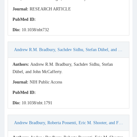
Journal:
RESEARCH ARTICLE
PubMed ID:
Dio:
10.1038/nbt732
Andrew R.M. Bradbury, Sachdev Sidhu, Stefan Dübel, and John McCafferty. (2011) Beyond natural antibodies: the power of in vitro display technologies. Nat Biotechnol 29(3): 245–254.
Authors:
Andrew R.M. Bradbury, Sachdev Sidhu, Stefan
Dübel, and John McCafferty.
Journal:
NIH Public Access
PubMed ID:
Dio:
10.1038/nbt.1791
Andrew Bradbury, Roberta Possenti, Eric M. Shooter, and Felice Tirone. (1991) Molecular cloning of PC3, a putatively secreted protein whose mRNA is induced by nerve growth factor and depolarization. Proc. Nati. Acad. Sci. USA, Vol. 88, pp. 3353-3357.