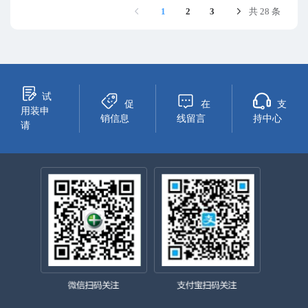
1
2
3
共 28 条
试
促
在
支
用装申
销信息
线留言
持中心
请