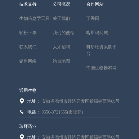
技术支持
公司概况
合作网站
生物信息学工具
关于我们
丁香园
轻松下单
我们的使命
喀斯玛商城
联系我们
人才招聘
科研物资采购平
台
销售网络
站点地图
中国生物器材网
通用生物
地址：
安徽省滁州市经济开发区祈福寺西路69号
电话：
0550-3721555(市场部)
瑞拜药业
地址：
安徽省滁州市经济开发区祈福寺西路69号