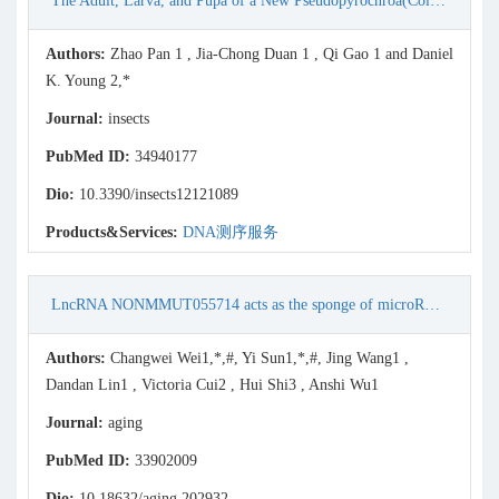
The Adult, Larva, and Pupa of a New Pseudopyrochroa(Coleoptera: Pyrochroidae: Pyrochroinae) from China, with Molecular Phylogenetic Inferences
Authors:
Zhao Pan 1 , Jia-Chong Duan 1 , Qi Gao 1 and Daniel
K. Young 2,*
Journal:
insects
PubMed ID:
34940177
Dio:
10.3390/insects12121089
Products&Services:
DNA测序服务
LncRNA NONMMUT055714 acts as the sponge of microRNA-7684-5p to protect against postoperative cognitive dysfunction
Authors:
Changwei Wei1,*,#, Yi Sun1,*,#, Jing Wang1 ,
Dandan Lin1 , Victoria Cui2 , Hui Shi3 , Anshi Wu1
Journal:
aging
PubMed ID:
33902009
Dio:
10.18632/aging.202932