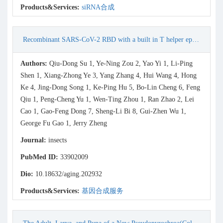
Products&Services:
siRNA合成
Recombinant SARS-CoV-2 RBD with a built in T helper epitope induces strong neutralization antibody response
Authors:
Qiu-Dong Su 1, Ye-Ning Zou 2, Yao Yi 1, Li-Ping
Shen 1, Xiang-Zhong Ye 3, Yang Zhang 4, Hui Wang 4, Hong
Ke 4, Jing-Dong Song 1, Ke-Ping Hu 5, Bo-Lin Cheng 6, Feng
Qiu 1, Peng-Cheng Yu 1, Wen-Ting Zhou 1, Ran Zhao 2, Lei
Cao 1, Gao-Feng Dong 7, Sheng-Li Bi 8, Gui-Zhen Wu 1,
George Fu Gao 1, Jerry Zheng
Journal:
insects
PubMed ID:
33902009
Dio:
10.18632/aging.202932
Products&Services:
基因合成服务