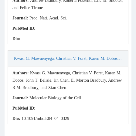
Authors:
Andrew Bradbury, Roberta Possenti, Eric M. Shooter,
and Felice Tirone.
Journal:
Proc. Nati. Acad. Sci.
PubMed ID:
Dio:
Kwasi G. Mawuenyega, Christian V. Forst, Karen M. Dobos, John T. Belisle, Jin Chen, E. Morton Bradbury, Andrew R.M. Bradbury, and Xian Chen. (2005) Mycobacterium tuberculosis Functional Network Analysis by Global Subcellular Protein Profiling. Molecular B
Authors:
Kwasi G. Mawuenyega, Christian V. Forst, Karen M.
Dobos, John T. Belisle, Jin Chen, E. Morton Bradbury, Andrew
R.M. Bradbury, and Xian Chen.
Journal:
Molecular Biology of the Cell
PubMed ID:
Dio:
10.1091/mbc.E04–04–0329