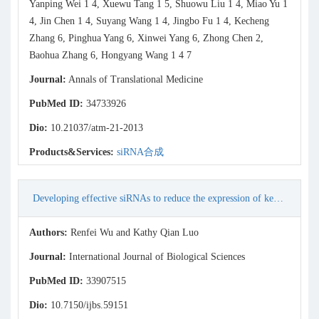
Yanping Wei 1 4, Xuewu Tang 1 5, Shuowu Liu 1 4, Miao Yu 1
4, Jin Chen 1 4, Suyang Wang 1 4, Jingbo Fu 1 4, Kecheng
Zhang 6, Pinghua Yang 6, Xinwei Yang 6, Zhong Chen 2,
Baohua Zhang 6, Hongyang Wang 1 4 7
Journal:
Annals of Translational Medicine
PubMed ID:
34733926
Dio:
10.21037/atm-21-2013
Products&Services:
siRNA合成
Developing effective siRNAs to reduce the expression of key viral genes of COVID-19
Authors:
Renfei Wu and Kathy Qian Luo
Journal:
International Journal of Biological Sciences
PubMed ID:
33907515
Dio:
10.7150/ijbs.59151