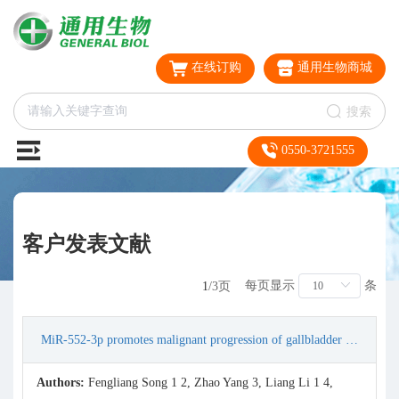
在线订购
通用生物商城
搜索
0550-3721555
客户发表文献
每页显示
条
1
/3页
MiR-552-3p promotes malignant progression of gallbladder carcinoma by reactivating the Akt/β-catenin signaling pathway due to inhibition of the tumor suppressor gene RGMA
Authors:
Fengliang Song 1 2, Zhao Yang 3, Liang Li 1 4,