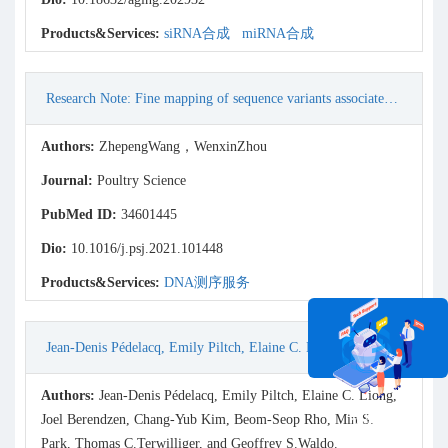
Products&Services:
siRNA合成
miRNA合成
Research Note: Fine mapping of sequence variants associated with body weight of Lueyang black-boned chicken in the CCKAR gene
Authors:
ZhepengWang，WenxinZhou
Journal:
Poultry Science
PubMed ID:
34601445
Dio:
10.1016/j.psj.2021.101448
Products&Services:
DNA测序服务
Jean-Denis Pédelacq, Emily Piltch, Elaine C. Liong, Joel Berendzen, Chang-Yub Kim, Beom-Seop Rho, Min S. Park, Thomas C.Terwilliger, and Geoffrey S.Waldo. (2002) Engineering soluble proteins for structural genomics. Nature Biotechnology, Vol. 20.
Authors:
Jean-Denis Pédelacq, Emily Piltch, Elaine C. Liong,
在线咨询
Joel Berendzen, Chang-Yub Kim, Beom-Seop Rho, Min S.
Park, Thomas C.Terwilliger, and Geoffrey S.Waldo.